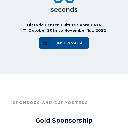
seconds
Historic Center-Culture Santa Casa
October 30th to November 1st, 2022
INSCREVA-SE
SPONSORS AND SUPPORTERS
Gold Sponsorship