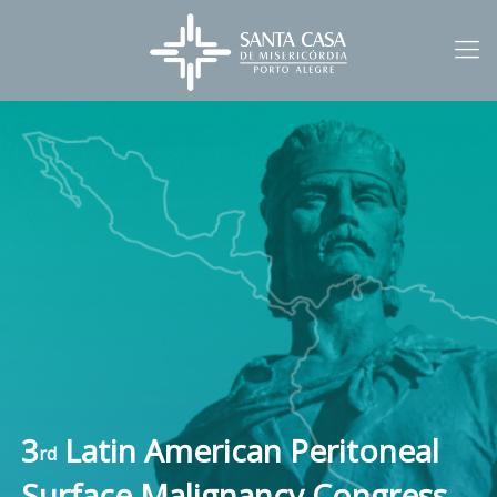
3
Latin American Peritoneal
rd
Surface Malignancy Congress