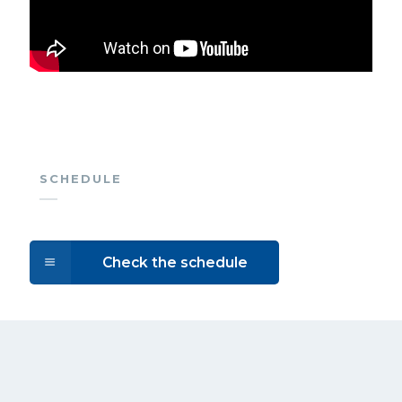
SCHEDULE
Check the schedule