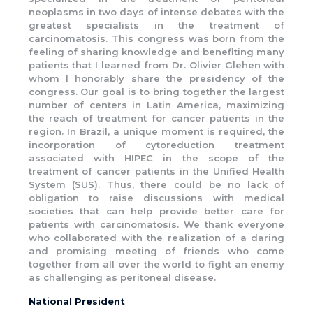
neoplasms in two days of intense debates with the
greatest specialists in the treatment of
carcinomatosis. This congress was born from the
feeling of sharing knowledge and benefiting many
patients that I learned from Dr. Olivier Glehen with
whom I honorably share the presidency of the
congress. Our goal is to bring together the largest
number of centers in Latin America, maximizing
the reach of treatment for cancer patients in the
region. In Brazil, a unique moment is required, the
incorporation of cytoreduction treatment
associated with HIPEC in the scope of the
treatment of cancer patients in the Unified Health
System (SUS). Thus, there could be no lack of
obligation to raise discussions with medical
societies that can help provide better care for
patients with carcinomatosis. We thank everyone
who collaborated with the realization of a daring
and promising meeting of friends who come
together from all over the world to fight an enemy
as challenging as peritoneal disease.
National President