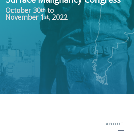
October 30
to
th
November 1
, 2022
st
ABOUT