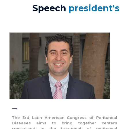
Speech
president's
The 3rd Latin American Congress of Peritoneal
Diseases aims to bring together centers
specialized in the treatment of peritoneal