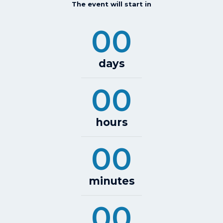
The event will start in
00
days
00
hours
00
minutes
00