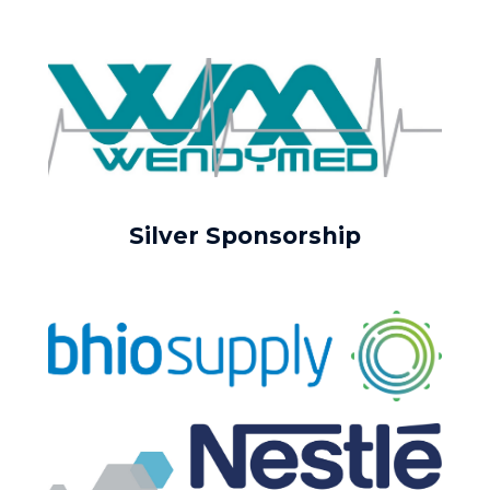
Silver Sponsorship