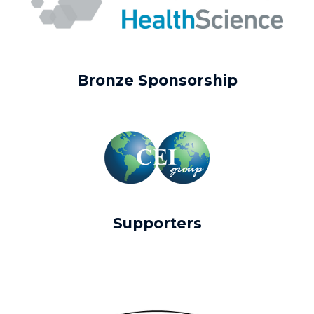
Bronze Sponsorship
Supporters