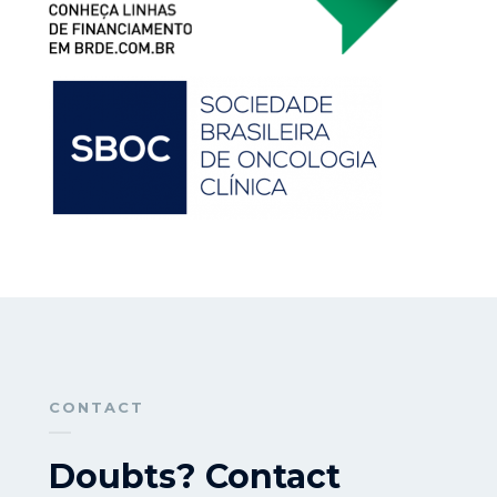
CONTACT
Doubts? Contact